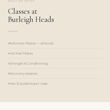
WHAT WE OFFER
Classes at
Burleigh Heads
Reformer Pilates — all levels
●
Hot Mat Pilates
●
Strength & Conditioning
●
Recovery sessions
●
Max 12 students per class
●