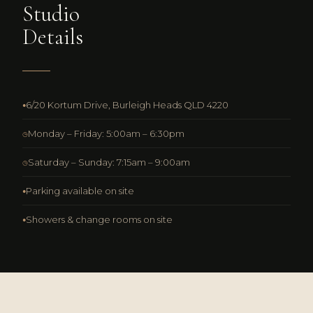
Studio
Details
6/20 Kortum Drive, Burleigh Heads QLD 4220
●
Monday – Friday: 5:00am – 6:30pm
◷
Saturday – Sunday: 7:15am – 9:00am
◷
Parking available on site
●
Showers & change rooms on site
●