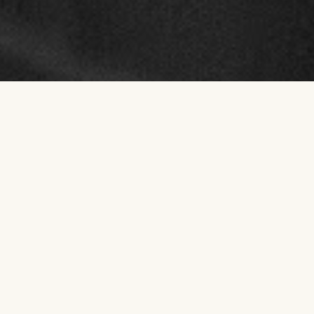
NOW OPEN AT BURLEIGH HEADS
Grind
Recovery.