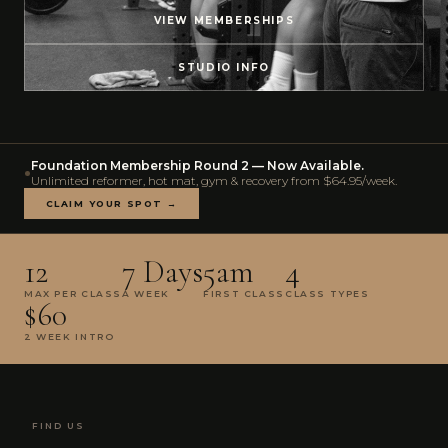
VIEW MEMBERSHIPS
STUDIO INFO
Foundation Membership Round 2 — Now Available.
Unlimited reformer, hot mat, gym & recovery from $64.95/week.
CLAIM YOUR SPOT →
12
7 Days
5am
4
MAX PER CLASS
A WEEK
FIRST CLASS
CLASS TYPES
$60
2 WEEK INTRO
FIND US