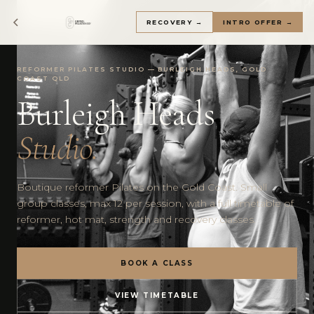
RECOVERY →
INTRO OFFER →
REFORMER PILATES STUDIO — BURLEIGH HEADS, GOLD
COAST QLD
Burleigh Heads
Studio.
Boutique reformer Pilates on the Gold Coast. Small
group classes, max 12 per session, with a full timetable of
reformer, hot mat, strength and recovery classes.
BOOK A CLASS
VIEW TIMETABLE