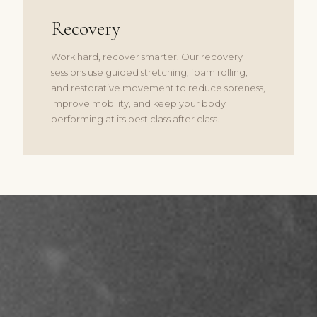
Recovery
Work hard, recover smarter. Our recovery
sessions use guided stretching, foam rolling,
and restorative movement to reduce soreness,
improve mobility, and keep your body
performing at its best class after class.