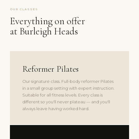
OUR CLASSES
Everything on offer
at Burleigh Heads
Reformer Pilates
Our signature class. Full-body reformer Pilates
in a small group setting with expert instruction.
Suitable for all fitness levels. Every class is
different so you'll never plateau — and you'll
always leave having worked hard.