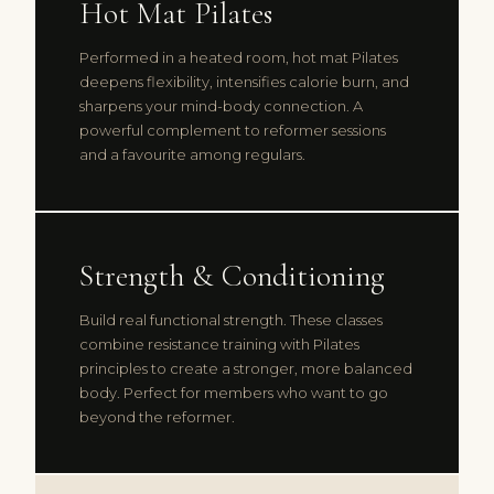
Hot Mat Pilates
Performed in a heated room, hot mat Pilates
deepens flexibility, intensifies calorie burn, and
sharpens your mind-body connection. A
powerful complement to reformer sessions
and a favourite among regulars.
Strength & Conditioning
Build real functional strength. These classes
combine resistance training with Pilates
principles to create a stronger, more balanced
body. Perfect for members who want to go
beyond the reformer.